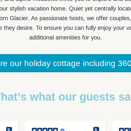
ur stylish vacation home. Quiet yet centrally loca
horn Glacier. As passionate hosts, we offer couples
they desire. To ensure you can fully enjoy your va
additional amenities for you.
re our holiday cottage including 360
hat’s what our guests s