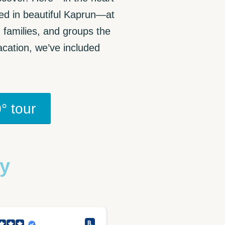
ted in beautiful Kaprun—at
, families, and groups the
cation, we’ve included
° tour
ay