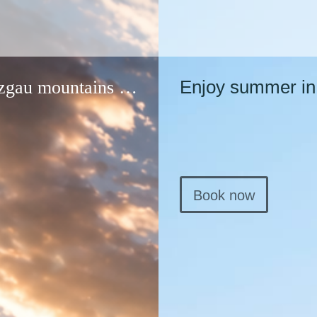
Enjoy summer in 
nzgau mountains …
Book now