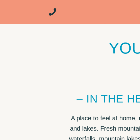
YOU
– IN THE 
A place to feel at home,
and lakes. Fresh mountai
waterfalls, mountain lake