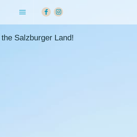
the Salzburger Land!