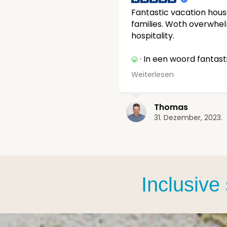
Fantastic vacation hous
families. Woth overwhe
hospitality.
· In een woord fantast
De gastvrouw was supe
Weiterlesen
aardig en alles was ger
voor een mooie week sk
met 2 gezinnen. Wat ee
Thomas
toffe vakantie.
31. Dezember, 2023.
Inclusive