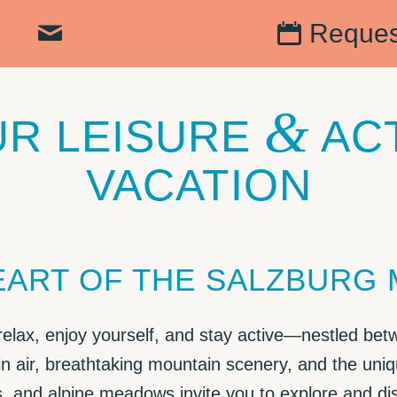
Reques
&
R LEISURE
AC
VACATION
HEART OF THE SALZBURG
 relax, enjoy yourself, and stay active—nestled bet
n air, breathtaking mountain scenery, and the uniq
s, and alpine meadows invite you to explore and d