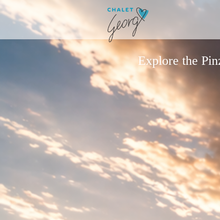
Explore the Pi