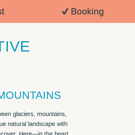
t
Booking
TIVE
 MOUNTAINS
ween glaciers, mountains,
ue natural landscape with
iscover. Here—in the heart