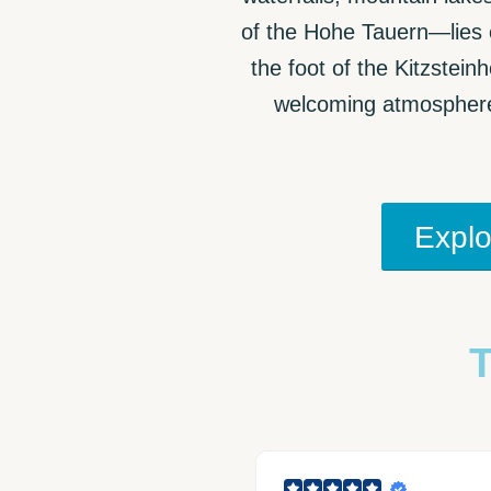
of the Hohe Tauern—lies o
the foot of the Kitzstein
welcoming atmosphere 
Explo
T